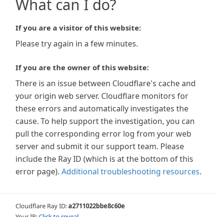
What can I do?
If you are a visitor of this website:
Please try again in a few minutes.
If you are the owner of this website:
There is an issue between Cloudflare's cache and
your origin web server. Cloudflare monitors for
these errors and automatically investigates the
cause. To help support the investigation, you can
pull the corresponding error log from your web
server and submit it our support team. Please
include the Ray ID (which is at the bottom of this
error page).
Additional troubleshooting resources
.
Cloudflare Ray ID:
a2711022bbe8c60e
Your IP:
Click to reveal